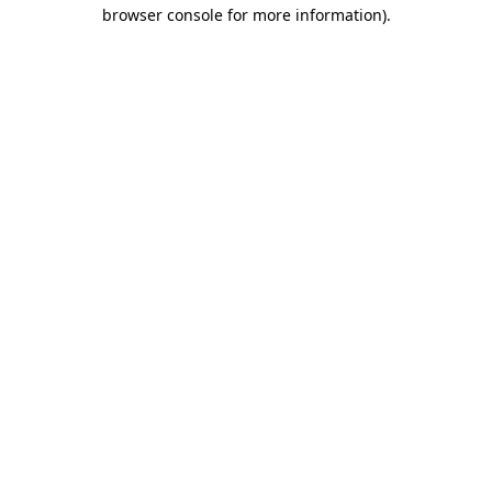
browser console for more information).