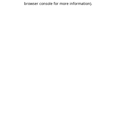
browser console for more information).