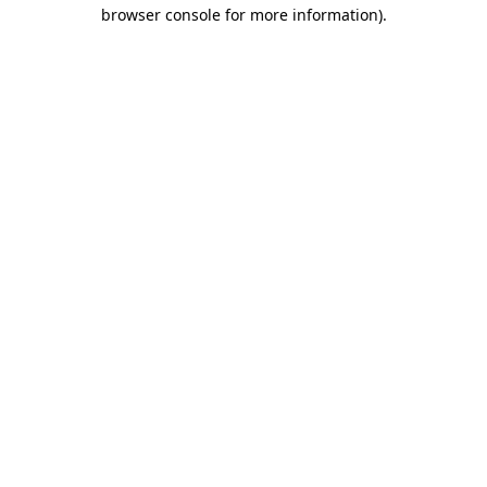
browser console for more information).