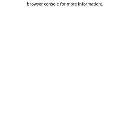
browser console for more information).