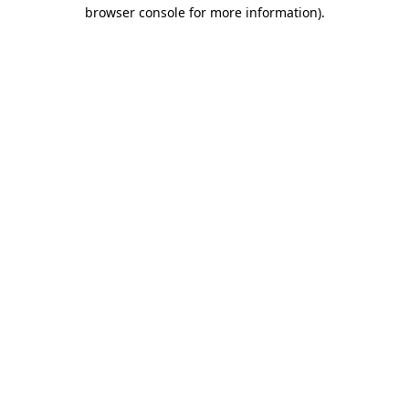
browser console for more information).