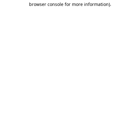
browser console for more information).