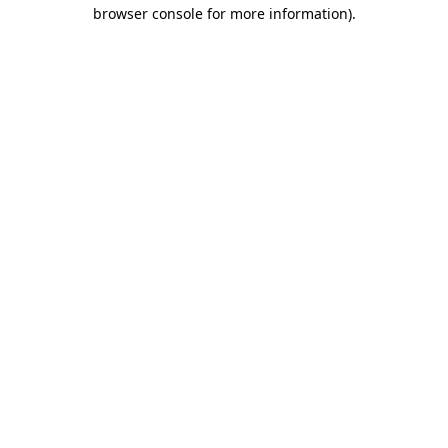
browser console for more information).