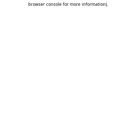
browser console for more information).