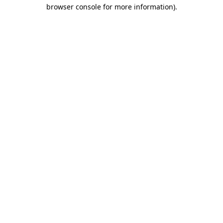
browser console for more information).