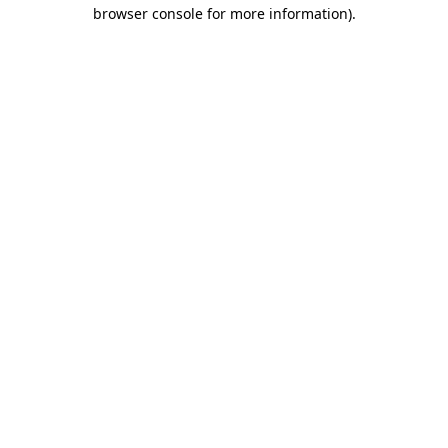
browser console for more information).