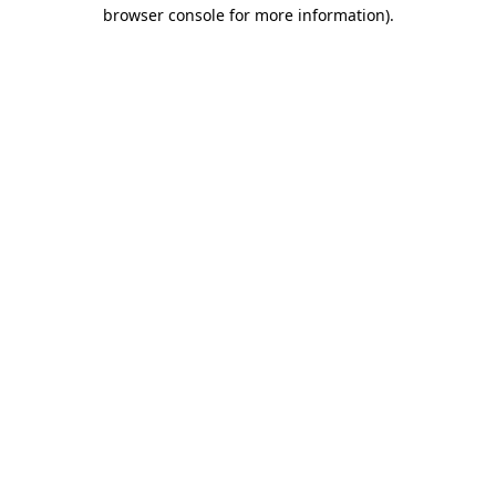
browser console for more information).