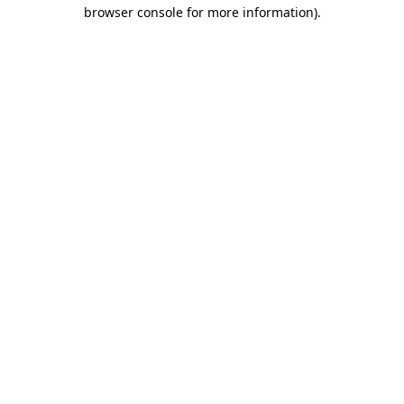
browser console for more information).