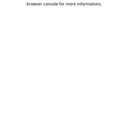
browser console for more information).