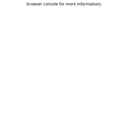
browser console for more information).