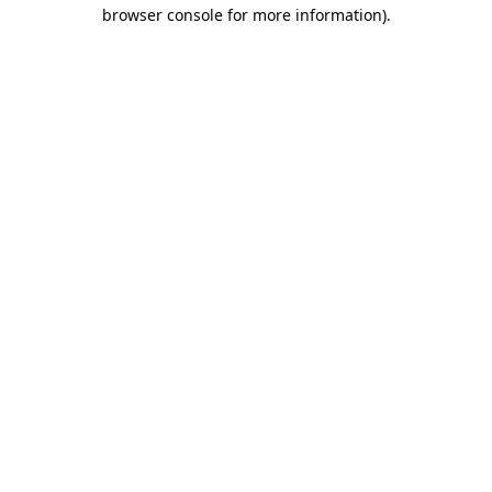
browser console for more information).