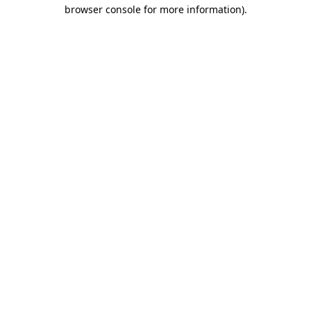
browser console for more information).