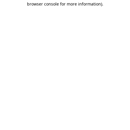
browser console for more information).