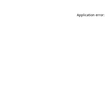
Application error: