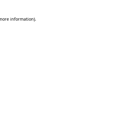
 more information).