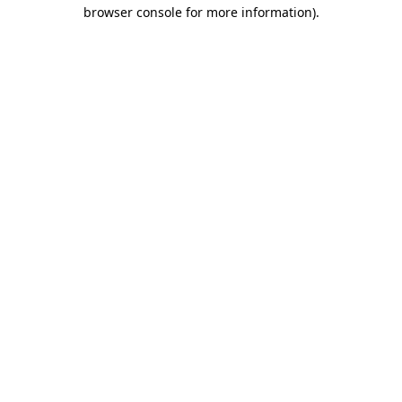
browser console for more information).