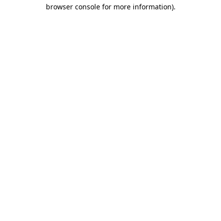
browser console for more information).