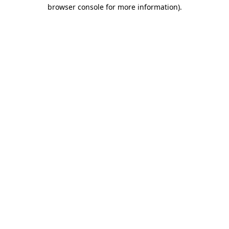
browser console for more information).