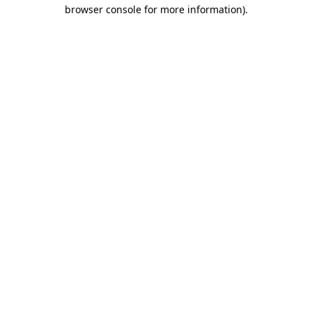
browser console for more information).