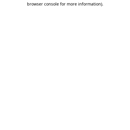
browser console for more information).