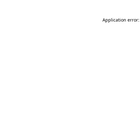
Application error: