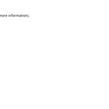
 more information).