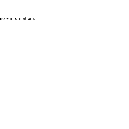
 more information).