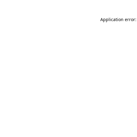
Application error: