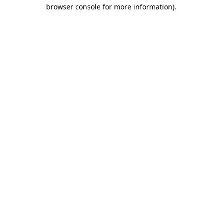
browser console for more information).