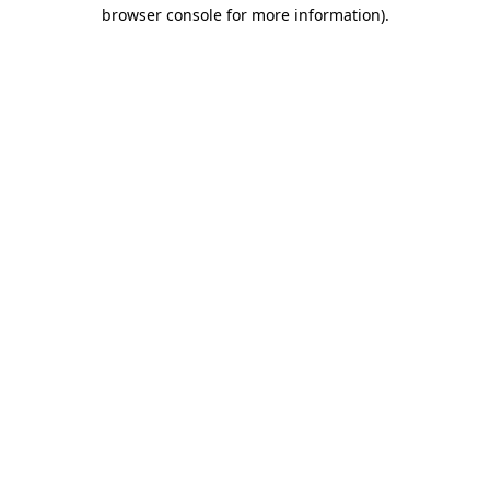
browser console for more information).