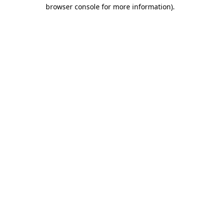
browser console for more information).