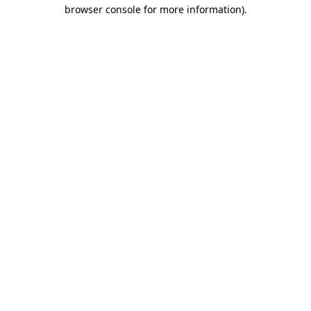
browser console for more information).