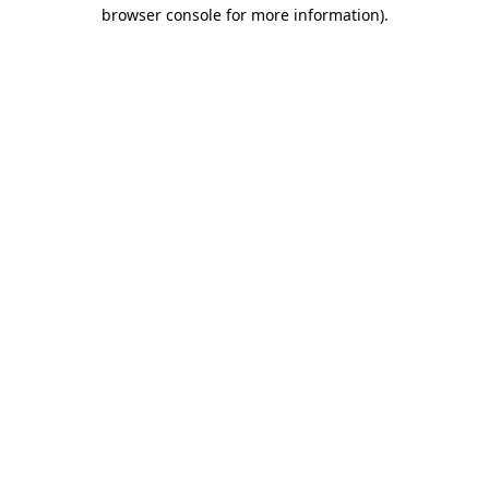
browser console for more information).