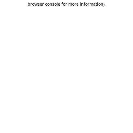
browser console for more information).