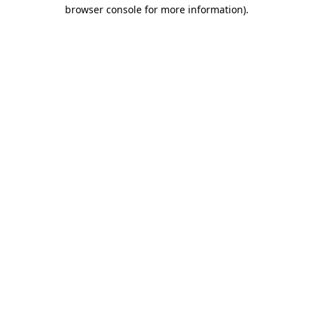
browser console for more information).