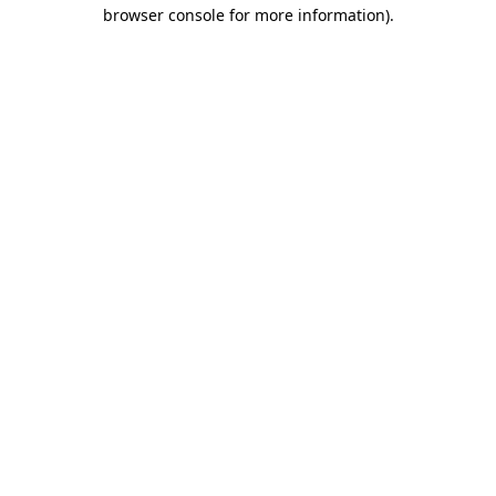
browser console for more information).