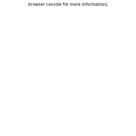
browser console for more information).