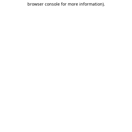
browser console for more information).