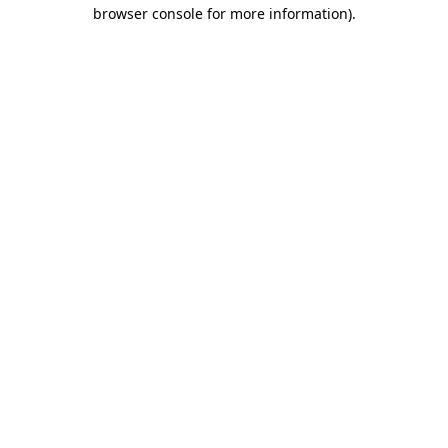
browser console for more information).