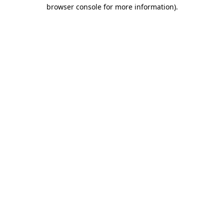
browser console for more information).