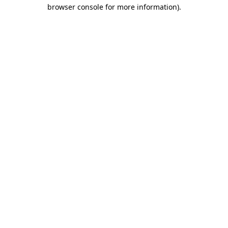
browser console for more information).