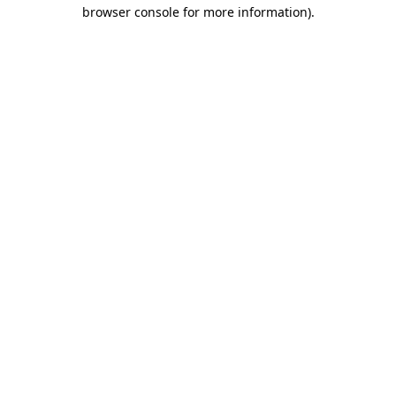
browser console for more information).