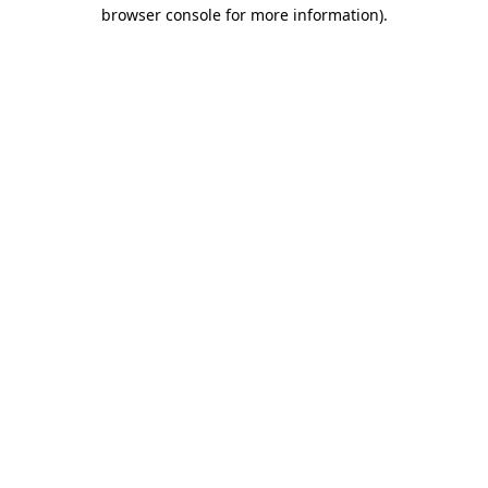
browser console for more information).