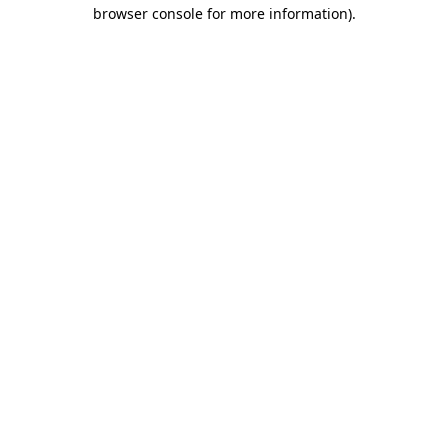
browser console for more information).