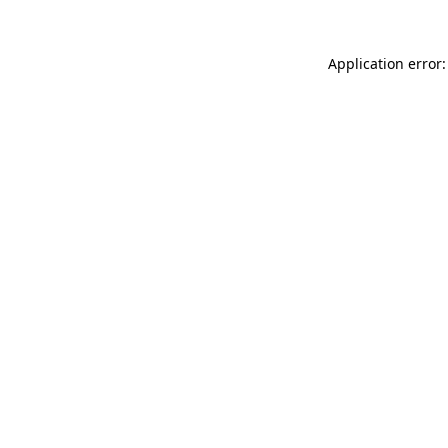
Application error: