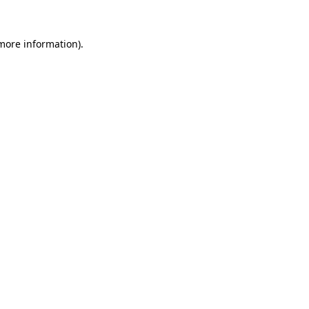
 more information).