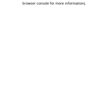
browser console for more information).