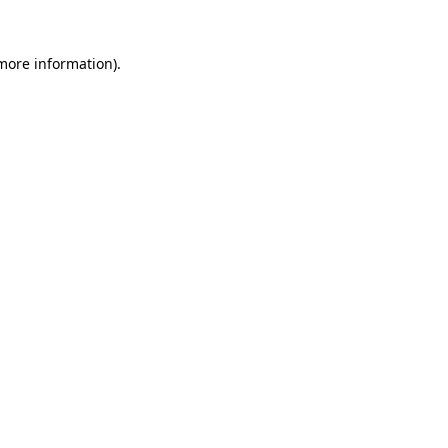
 more information).