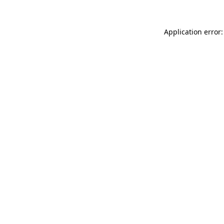
Application error: