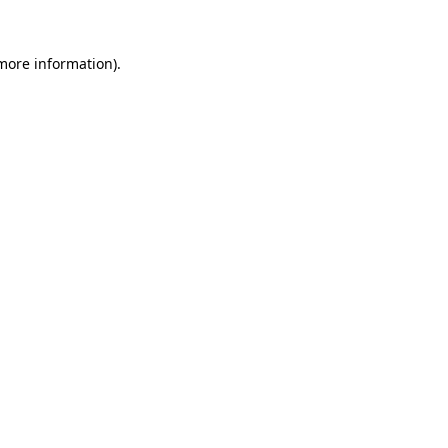
 more information).