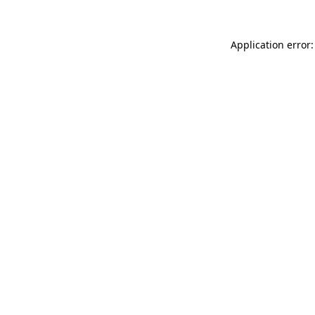
Application error: