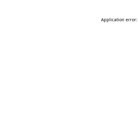
Application error: