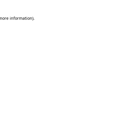
 more information).