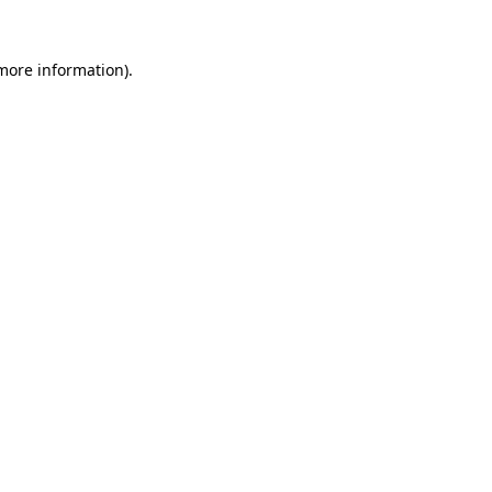
 more information).