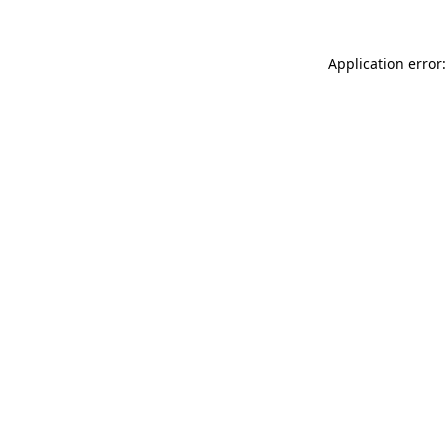
Application error: