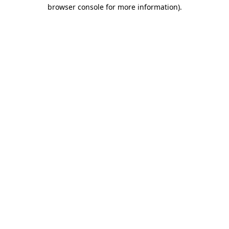
browser console for more information).