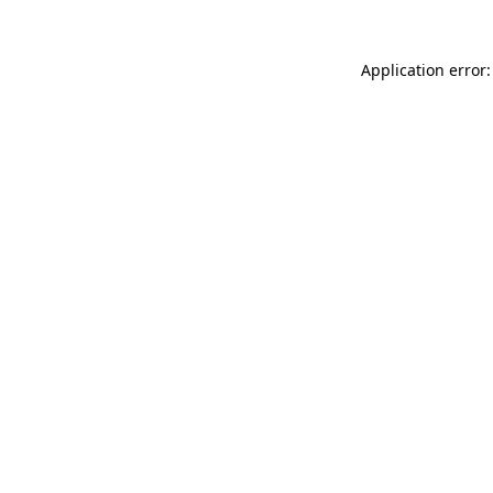
Application error: