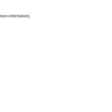
 more information).