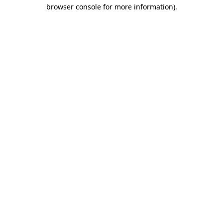
browser console for more information).